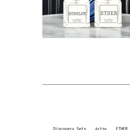
Discovery Sets
Artsy
ETHER 