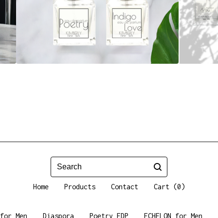
Search
Home
Products
Contact
Cart (
0
)
for Men
Diaspora
Poetry EDP
ECHELON for Men