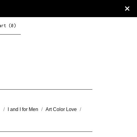
art (
0
)
n
I and I for Men
Art Color Love