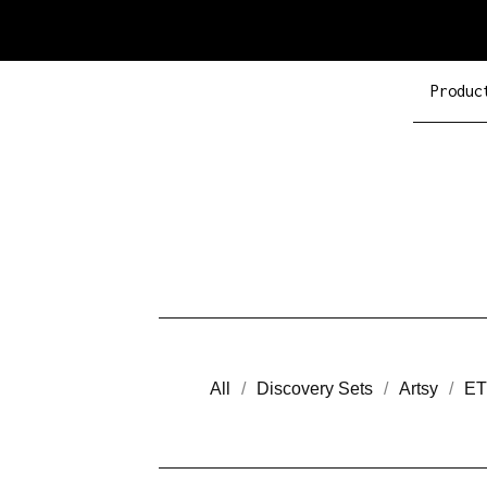
Produc
All
Discovery Sets
Artsy
ET