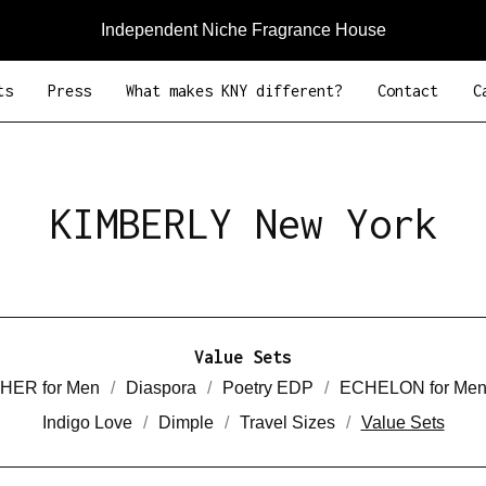
Independent Niche Fragrance House
ts
Press
What makes KNY different?
Contact
C
KIMBERLY New York
Value Sets
HER for Men
Diaspora
Poetry EDP
ECHELON for Me
Indigo Love
Dimple
Travel Sizes
Value Sets