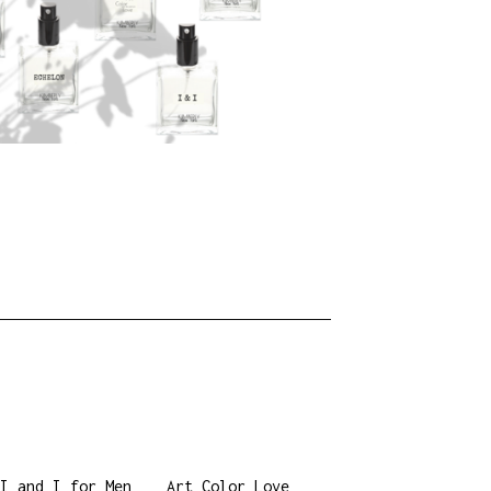
I and I for Men
Art Color Love