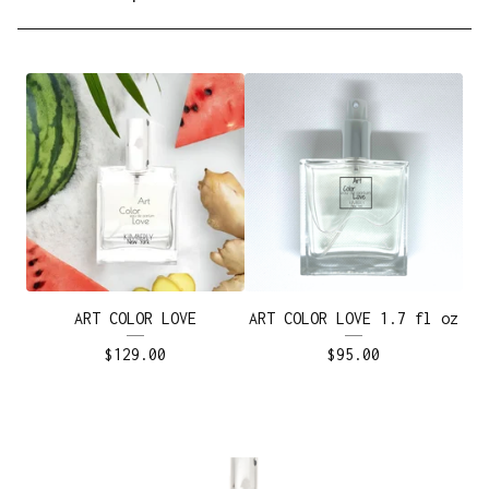
ART COLOR LOVE
ART COLOR LOVE 1.7 fl oz
$
129.00
$
95.00