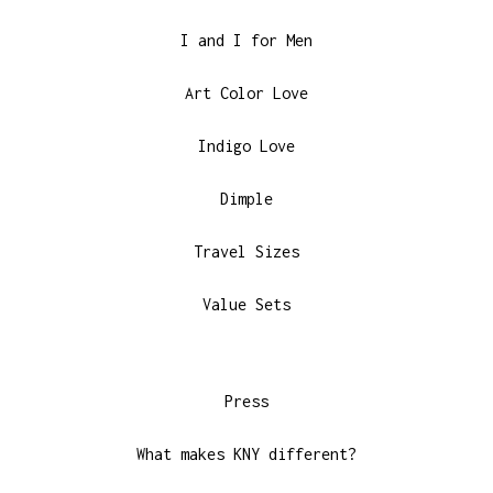
I and I for Men
Art Color Love
Indigo Love
Dimple
Travel Sizes
Value Sets
Press
What makes KNY different?