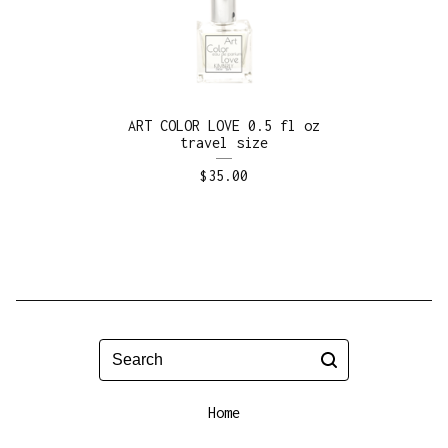
ART COLOR LOVE 0.5 fl oz
travel size
$
35.00
Search
Home