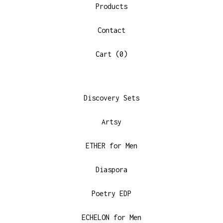
Products
Contact
Cart (
0
)
Discovery Sets
Artsy
ETHER for Men
Diaspora
Poetry EDP
ECHELON for Men