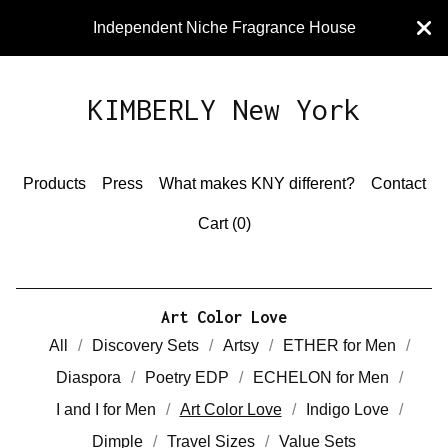
Independent Niche Fragrance House
KIMBERLY New York
Products
Press
What makes KNY different?
Contact
Cart (
0
)
Art Color Love
All
Discovery Sets
Artsy
ETHER for Men
Diaspora
Poetry EDP
ECHELON for Men
I and I for Men
Art Color Love
Indigo Love
Dimple
Travel Sizes
Value Sets