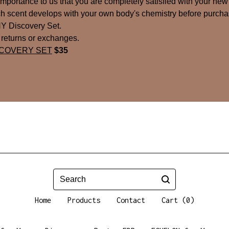
t importance to us that you are completely satisfied with your new
 scent develops with your own body's chemistry before purchas
Y Discovery Set.
o returns or exchanges.
SCOVERY SET
$35
Search
Home
Products
Contact
Cart (
0
)