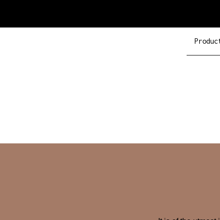
Produc