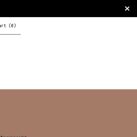
art (
0
)