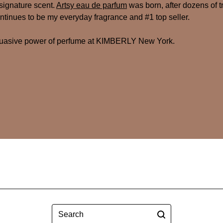
signature scent.
Artsy eau de parfum
was born, after dozens of tr
tinues to be my everyday fragrance and #1 top seller.
suasive power of perfume at KIMBERLY New York.
Search