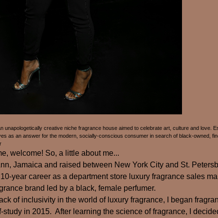
unapologetically creative niche fragrance house aimed to celebrate art, culture and love. Es
 as an answer for the modern, socially-conscious consumer in search of black-owned, fine
r
 welcome! So, a little about me...
 Ann, Jamaica and raised between New York City and St. Petersb
10-year career as a department store luxury fragrance sales ma
grance brand led by a black, female perfumer.
ack of inclusivity in the world of luxury fragrance, I began fragr
-study in 2015. After learning the science of fragrance, I decide