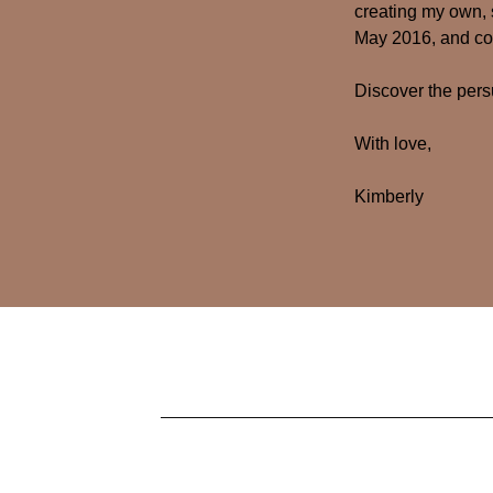
creating my own, 
May 2016, and con
Discover the per
With love,
Kimberly