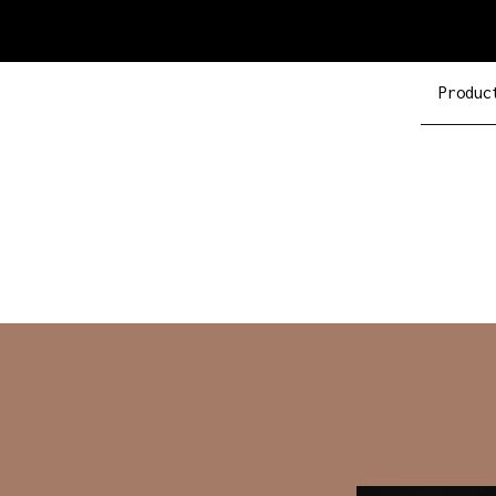
Produc