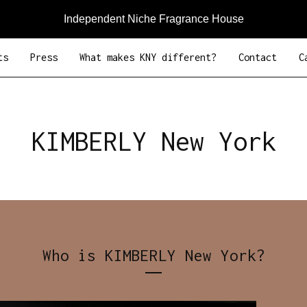
Independent Niche Fragrance House
ts
Press
What makes KNY different?
Contact
C
KIMBERLY New York
Who is KIMBERLY New York?