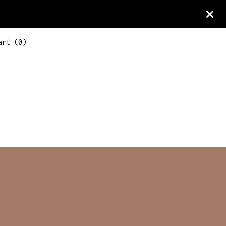
art (
0
)