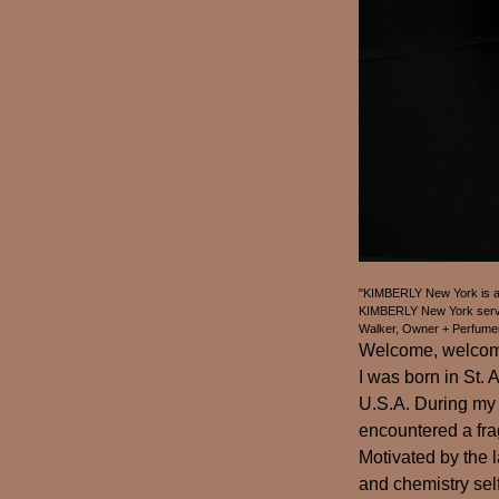
"KIMBERLY New York is an 
KIMBERLY New York serves
Walker, Owner + Perfume
Welcome, welcome,
I was born in St.
U.S.A. During my 
encountered a fra
Motivated by the l
and chemistry self