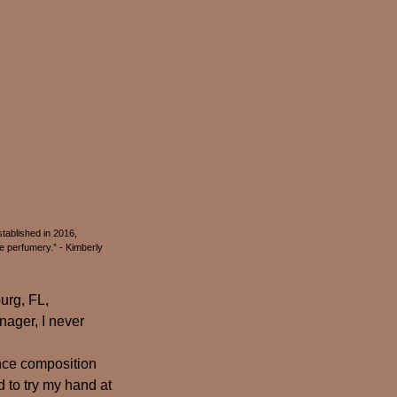
tablished in 2016,
 perfumery.” - Kimberly
urg, FL,
nager, I never
ance composition
d to try my hand at