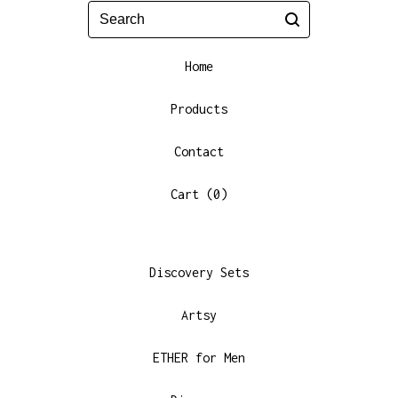
Search
Home
Products
Contact
Cart (
0
)
Discovery Sets
Artsy
ETHER for Men