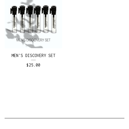
MEN'S DISCOVERY SET
$
25.00