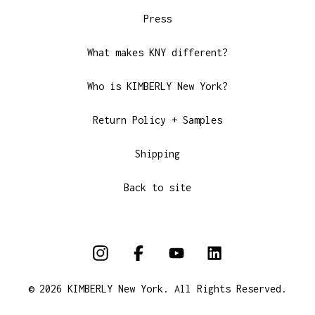
Press
What makes KNY different?
Who is KIMBERLY New York?
Return Policy + Samples
Shipping
Back to site
© 2026 KIMBERLY New York. All Rights Reserved.