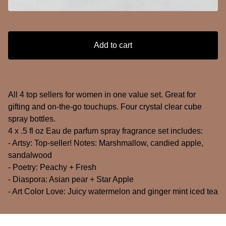
Add to cart
All 4 top sellers for women in one value set. Great for
gifting and on-the-go touchups. Four crystal clear cube
spray bottles.
4 x .5 fl oz Eau de parfum spray fragrance set includes:
- Artsy: Top-seller! Notes: Marshmallow, candied apple,
sandalwood
- Poetry: Peachy + Fresh
- Diaspora: Asian pear + Star Apple
- Art Color Love: Juicy watermelon and ginger mint iced tea