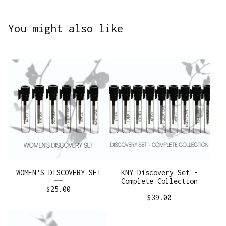
You might also like
WOMEN'S DISCOVERY SET
KNY Discovery Set -
Complete Collection
$
25.00
$
39.00