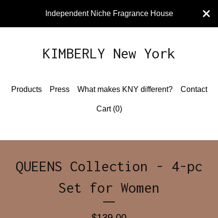
Independent Niche Fragrance House
KIMBERLY New York
Products
Press
What makes KNY different?
Contact
Cart (
0
)
QUEENS Collection - 4-pc
Set for Women
$
139.00