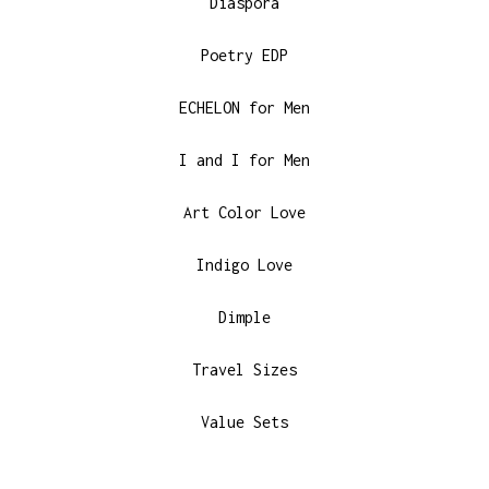
Diaspora
Poetry EDP
ECHELON for Men
I and I for Men
Art Color Love
Indigo Love
Dimple
Travel Sizes
Value Sets