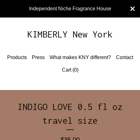
Independent Niche Fragrance House
KIMBERLY New York
Products
Press
What makes KNY different?
Contact
Cart (
0
)
INDIGO LOVE 0.5 fl oz
travel size
$
35.00