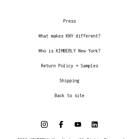
Press
What makes KNY different?
Who is KIMBERLY New York?
Return Policy + Samples
Shipping
Back to site