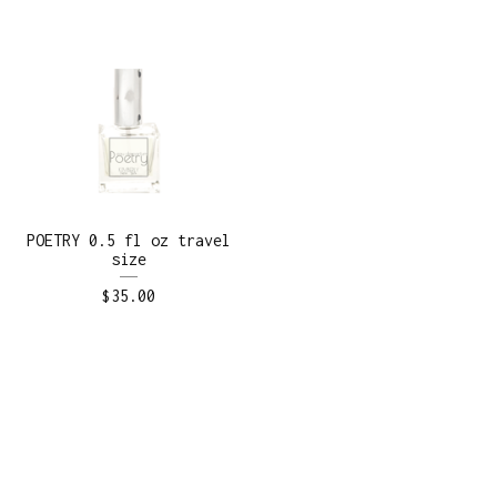
POETRY 0.5 fl oz travel
size
$
35.00