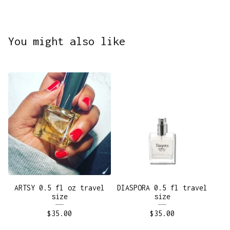
You might also like
ARTSY 0.5 fl oz travel
DIASPORA 0.5 fl travel
size
size
$
35.00
$
35.00