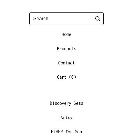
Search
Home
Products
Contact
Cart (
0
)
Discovery Sets
Artsy
ETHER for Men