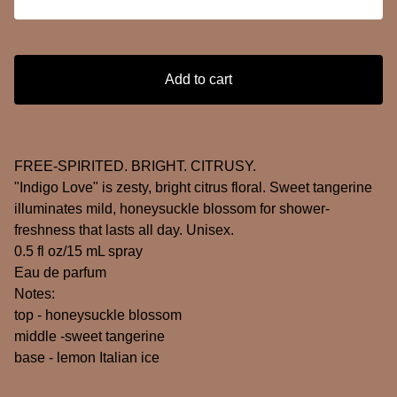
Add to cart
FREE-SPIRITED. BRIGHT. CITRUSY.
"Indigo Love" is zesty, bright citrus floral. Sweet tangerine
illuminates mild, honeysuckle blossom for shower-
freshness that lasts all day. Unisex.
0.5 fl oz/15 mL spray
Eau de parfum
Notes:
top - honeysuckle blossom
middle -sweet tangerine
base - lemon Italian ice