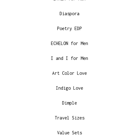
Diaspora
Poetry EDP
ECHELON for Men
I and I for Men
Art Color Love
Indigo Love
Dimple
Travel Sizes
Value Sets